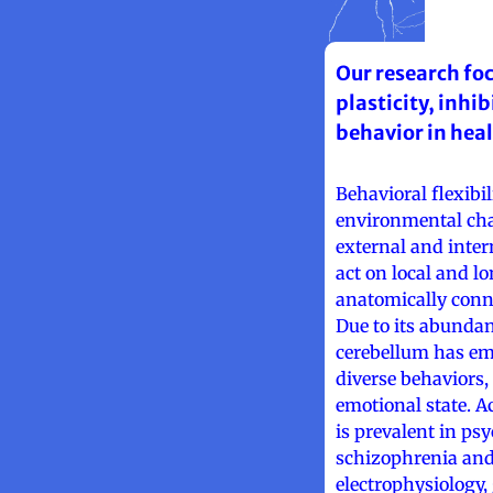
Our research fo
plasticity, inhi
behavior in hea
Behavioral flexibil
environmental cha
external and inter
act on local and l
anatomically conne
Due to its abundan
cerebellum has em
diverse behaviors,
emotional state. A
is prevalent in ps
schizophrenia and
electrophysiology,