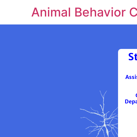
Animal Behavior 
S
Assi
Depa