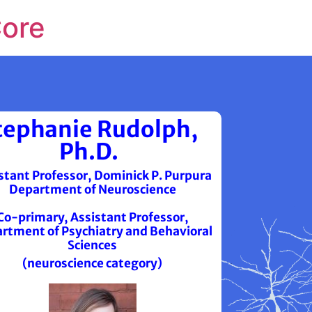
Core
tephanie Rudolph,
Ph.D.
stant Professor, Dominick P. Purpura
Department of Neuroscience
Co-primary, Assistant Professor,
rtment of Psychiatry and Behavioral
Sciences
(neuroscience category)