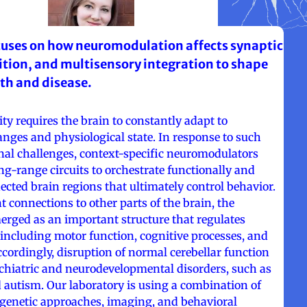
cuses on how neuromodulation affects synaptic
bition, and multisensory integration to shape
lth and disease.
ity requires the brain to constantly adapt to
nges and physiological state. In response to such
nal challenges, context-specific neuromodulators
ong-range circuits to orchestrate functionally and
cted brain regions that ultimately control behavior.
t connections to other parts of the brain, the
erged as an important structure that regulates
 including motor function, cognitive processes, and
ccordingly, disruption of normal cerebellar function
ychiatric and neurodevelopmental disorders, such as
 autism. Our laboratory is using a combination of
 genetic approaches, imaging, and behavioral