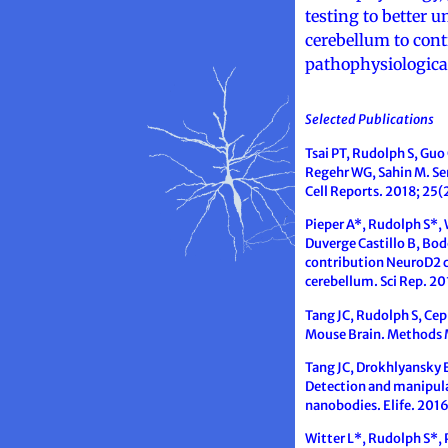
testing to better
cerebellum to cont
pathophysiologica
Selected Publications
Tsai PT, Rudolph S, Guo 
Regehr WG, Sahin M. Sen
Cell Reports. 2018; 25
Pieper A*, Rudolph S*, 
Duverge Castillo B, Bod
contribution NeuroD2 co
cerebellum. Sci Rep. 20
Tang JC, Rudolph S, Ce
Mouse Brain. Methods 
Tang JC, Drokhlyansky E
Detection and manipulat
nanobodies. Elife. 2016
Witter L*, Rudolph S*, 