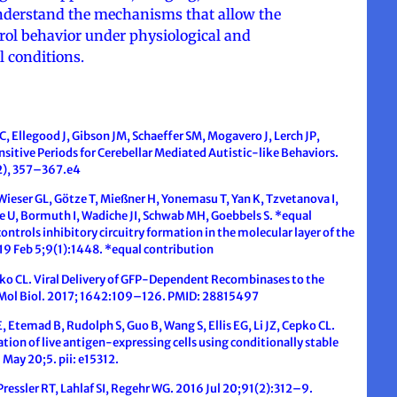
 understand the mechanisms that allow the
rol behavior under physiological and
l conditions.
C, Ellegood J, Gibson JM, Schaeffer SM, Mogavero J, Lerch JP,
sitive Periods for Cerebellar Mediated Autistic-like Behaviors.
(2), 357–367.e4
Wieser GL, Götze T, Mießner H, Yonemasu T, Yan K, Tzvetanova I,
e U, Bormuth I, Wadiche JI, Schwab MH, Goebbels S. *equal
ntrols inhibitory circuitry formation in the molecular layer of the
19 Feb 5;9(1):1448. *equal contribution
pko CL. Viral Delivery of GFP-Dependent Recombinases to the
Mol Biol. 2017; 1642:109–126. PMID: 28815497
, Etemad B, Rudolph S, Guo B, Wang S, Ellis EG, Li JZ, Cepko CL.
ion of live antigen-expressing cells using conditionally stable
 May 20;5. pii: e15312.
Pressler RT, Lahlaf SI, Regehr WG. 2016 Jul 20;91(2):312–9.