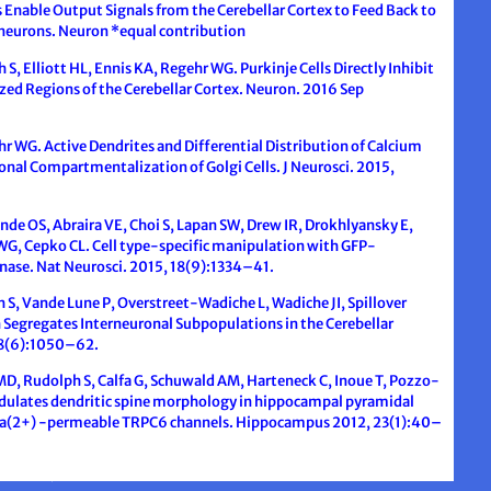
ls Enable Output Signals from the Cerebellar Cortex to Feed Back to
erneurons. Neuron *equal contribution
 S, Elliott HL, Ennis KA, Regehr WG. Purkinje Cells Directly Inhibit
lized Regions of the Cerebellar Cortex. Neuron. 2016 Sep
hr WG. Active Dendrites and Differential Distribution of Calcium
onal Compartmentalization of Golgi Cells. J Neurosci. 2015,
nde OS, Abraira VE, Choi S, Lapan SW, Drew IR, Drokhlyansky E,
, Cepko CL. Cell type-specific manipulation with GFP-
ase. Nat Neurosci. 2015, 18(9):1334–41.
S, Vande Lune P, Overstreet-Wadiche L, Wadiche JI, Spillover
n Segregates Interneuronal Subpopulations in the Cerebellar
78(6):1050–62.
MD, Rudolph S, Calfa G, Schuwald AM, Harteneck C, Inoue T, Pozzo-
odulates dendritic spine morphology in hippocampal pyramidal
 Ca(2+) -permeable TRPC6 channels. Hippocampus 2012, 23(1):40–