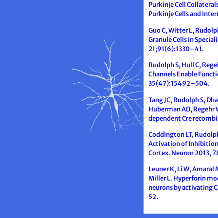
Purkinje Cell Collatera
Purkinje Cells and Int
Guo C, Witter L, Rudolph
Granule Cells in Specia
21;91(6):1330–41.
Rudolph S, Hull C, Rege
Channels Enable Functi
35(47):15492–504.
Tang JC, Rudolph S, Dha
Huberman AD, Regehr WG
dependent Cre recombin
Coddington LT, Rudolph 
Activation of Inhibitio
Cortex. Neuron 2013, 
Leuner K, Li W, Amaral 
Miller L. Hyperforin m
neurons by activating
52.